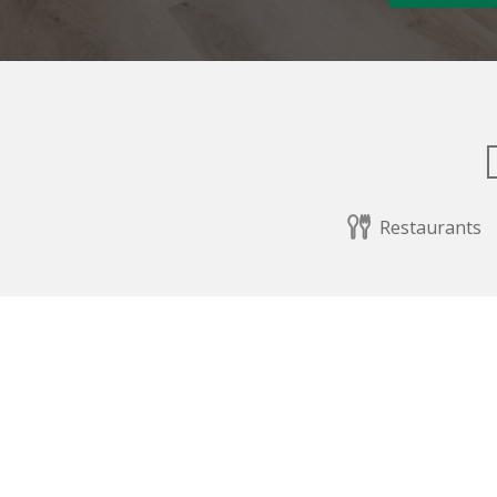
Restaurants