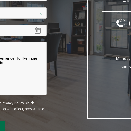
Lawr
24
7
Monday -
Satur
ur
Privacy Policy
which
ation we collect, how we use