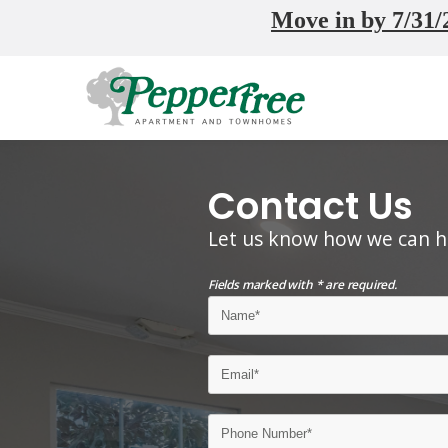
Move in by 7/31/2
Contact Us
Let us know how we can h
Fields marked with * are required.