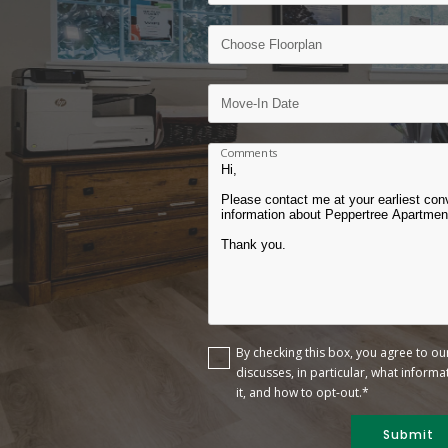
Comments
By checking this box, you agree to o
discusses, in particular, what inform
it, and how to opt-out.*
Submit