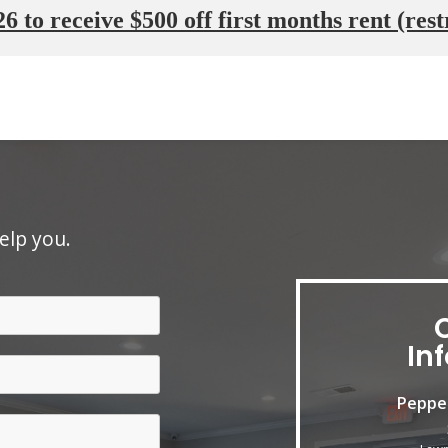
6 to receive $500 off first months rent (rest
elp you.
In
Peppe