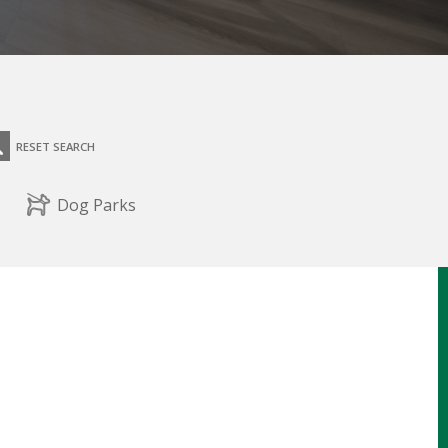
RESET SEARCH
Dog Parks