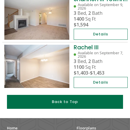
Available on September 9,
2026
3
Bed,
2
Bath
1400
Sq Ft
$1,594
Details
Rachel III
Available on September 7,
2026
3
Bed,
2
Bath
1100
Sq Ft
$1,403
-
$1,453
Details
Back to Top
Home
Floorplans