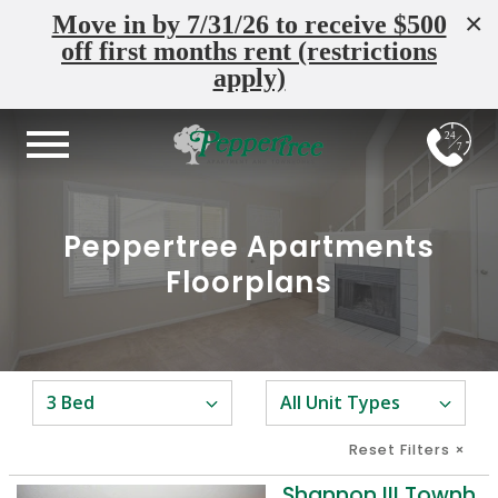
×
Move in by 7/31/26 to receive $500
off first months rent (restrictions
apply)
24
7
Peppertree Apartments
Floorplans
Reset Filters
×
Shannon III Townhome